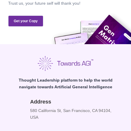
Trust us, your future self will thank you!
Get your Copy
Thought Leadership platform to help the world
navigate towards Artificial General Intelligence
Address
580 California St, San Francisco, CA 94104,
USA