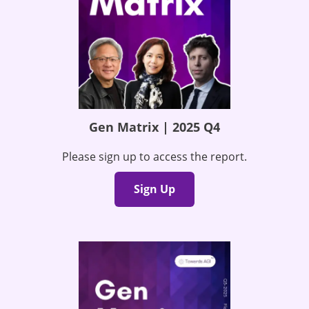
Gen Matrix | 2025 Q4
Please sign up to access the report.
Sign Up