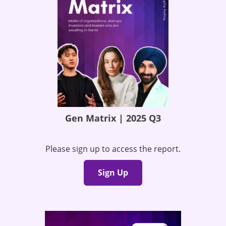
Gen Matrix | 2025 Q3
Please sign up to access the report.
Sign Up