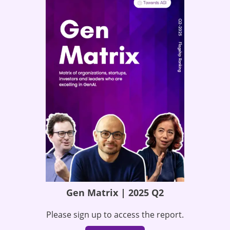
Gen Matrix | 2025 Q2
Please sign up to access the report.