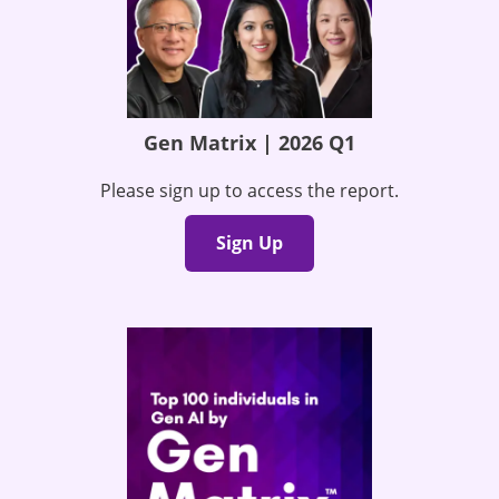
Gen Matrix | 2026 Q1
Please sign up to access the report.
Sign Up