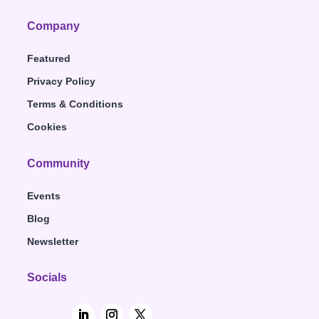
Company
Featured
Privacy Policy
Terms & Conditions
Cookies
Community
Events
Blog
Newsletter
Socials