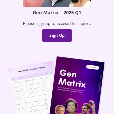
Gen Matrix | 2025 Q1
Please sign up to access the report.
Sign Up