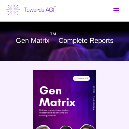
™
Gen Matrix
Complete Reports