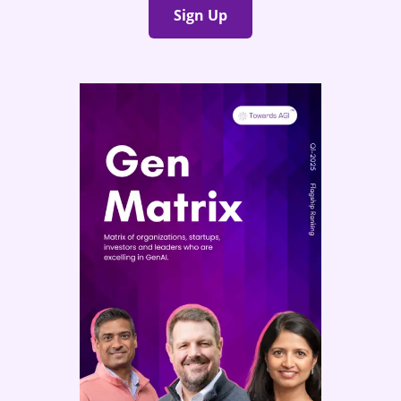
Sign Up