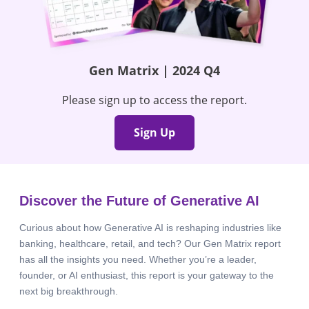
Gen Matrix | 2024 Q4
Please sign up to access the report.
Sign Up
Discover the Future of Generative AI
Curious about how Generative AI is reshaping industries like
banking, healthcare, retail, and tech? Our Gen Matrix report
has all the insights you need. Whether you’re a leader,
founder, or AI enthusiast, this report is your gateway to the
next big breakthrough.